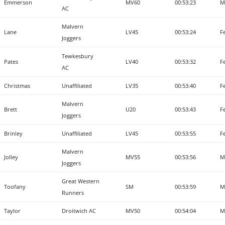
Emmerson
MV60
00:53:23
M
AC
Malvern
Lane
LV45
00:53:24
F
Joggers
Tewkesbury
Pates
LV40
00:53:32
F
AC
Christmas
Unaffiliated
LV35
00:53:40
F
Malvern
Brett
U20
00:53:43
F
Joggers
Brinley
Unaffiliated
LV45
00:53:55
F
Malvern
Jolley
MV55
00:53:56
M
Joggers
Great Western
Toofany
SM
00:53:59
M
Runners
Taylor
Droitwich AC
MV50
00:54:04
M