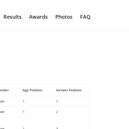
Results
Awards
Photos
FAQ
ender
Age Position
Gender Position
ale
1
1
ale
1
2
ale
1
3