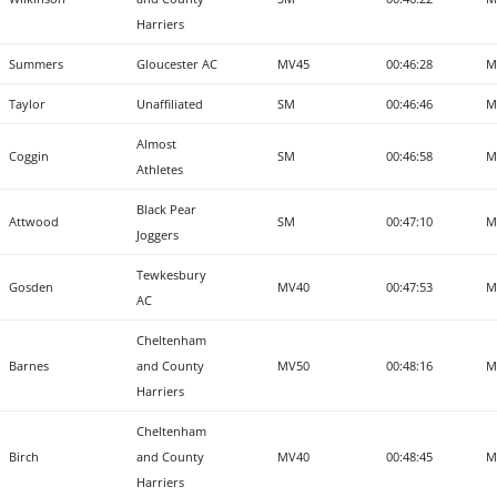
Harriers
Summers
Gloucester AC
MV45
00:46:28
M
Taylor
Unaffiliated
SM
00:46:46
M
Almost
Coggin
SM
00:46:58
M
Athletes
Black Pear
Attwood
SM
00:47:10
M
Joggers
Tewkesbury
Gosden
MV40
00:47:53
M
AC
Cheltenham
Barnes
and County
MV50
00:48:16
M
Harriers
Cheltenham
Birch
and County
MV40
00:48:45
M
Harriers