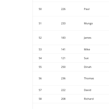
50
226
Paul
51
233
Mungo
52
183
James
53
141
Mike
54
121
Sue
55
250
Dinah
56
236
Thomas
57
222
David
58
208
Richard