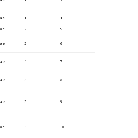
ale
1
4
ale
2
5
ale
3
6
ale
4
7
ale
2
8
ale
2
9
ale
3
10