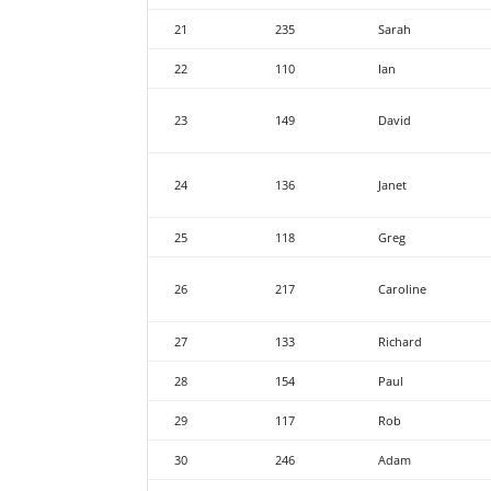
21
235
Sarah
22
110
Ian
23
149
David
24
136
Janet
25
118
Greg
26
217
Caroline
27
133
Richard
28
154
Paul
29
117
Rob
30
246
Adam