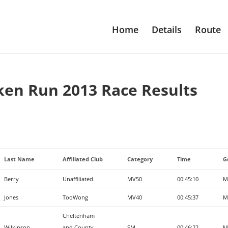
Home
Details
Route
ken Run 2013 Race Results
Last Name
Affiliated Club
Category
Time
G
Berry
Unaffiliated
MV50
00:45:10
M
Jones
TooWong
MV40
00:45:37
M
Cheltenham
Wilkinson
and County
SM
00:46:22
M