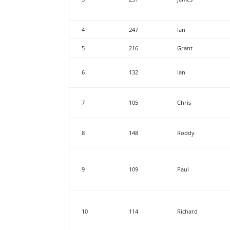
4
247
Ian
5
216
Grant
6
132
Ian
7
105
Chris
8
148
Roddy
9
109
Paul
10
114
Richard