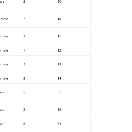
ale
2
50
emale
2
10
emale
3
11
emale
1
12
emale
2
13
emale
3
14
ale
5
51
ale
21
52
ale
6
53