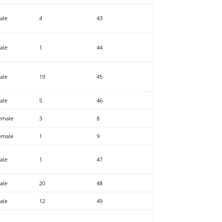
ale
4
43
ale
1
44
ale
19
45
ale
5
46
emale
3
8
emale
1
9
ale
1
47
ale
20
48
ale
12
49