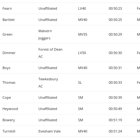
Fearn
Unaffiliated
LV40
00:50:23
F
Bartlett
Unaffiliated
MV40
00:50:25
M
Malvern
Green
MV55
00:50:29
M
Joggers
Forest of Dean
Dimmer
LV50
00:50:30
F
AC
Boys
Unaffiliated
MV40
00:50:31
M
Tewkesbury
Thomas
SL
00:50:33
F
AC
Cope
Unaffiliated
SM
00:50:39
M
Heywood
Unaffiliated
SM
00:50:49
M
Bowery
Unaffiliated
SM
00:51:19
M
Turnbill
Evesham Vale
MV40
00:51:24
M