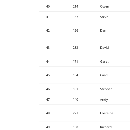
40
214
Owen
41
157
Steve
42
126
Dan
43
232
David
44
171
Gareth
45
134
Carol
46
101
Stephen
47
140
Andy
48
227
Lorraine
49
138
Richard