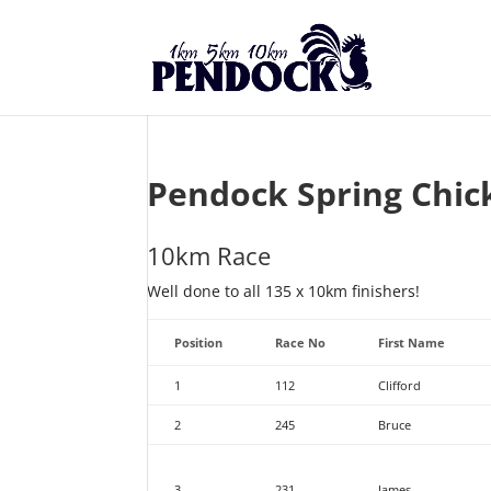
Pendock Spring Chic
10km Race
Well done to all 135 x 10km finishers!
Position
Race No
First Name
1
112
Clifford
2
245
Bruce
3
231
James