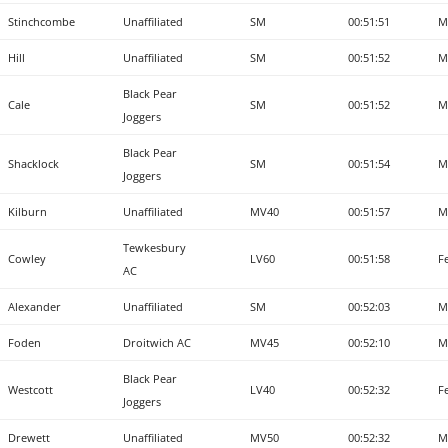
Stinchcombe
Unaffiliated
SM
00:51:51
M
Hill
Unaffiliated
SM
00:51:52
M
Black Pear
Cale
SM
00:51:52
M
Joggers
Black Pear
Shacklock
SM
00:51:54
M
Joggers
Kilburn
Unaffiliated
MV40
00:51:57
M
Tewkesbury
Cowley
LV60
00:51:58
F
AC
Alexander
Unaffiliated
SM
00:52:03
M
Foden
Droitwich AC
MV45
00:52:10
M
Black Pear
Westcott
LV40
00:52:32
F
Joggers
Drewett
Unaffiliated
MV50
00:52:32
M