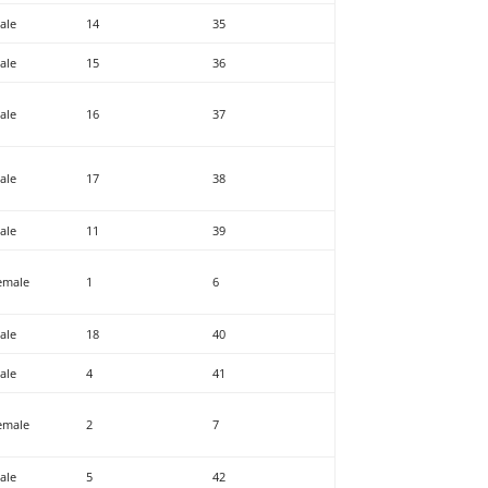
ale
14
35
ale
15
36
ale
16
37
ale
17
38
ale
11
39
emale
1
6
ale
18
40
ale
4
41
emale
2
7
ale
5
42