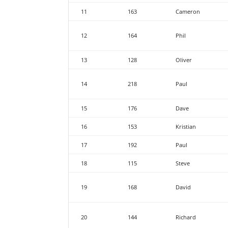
11
163
Cameron
12
164
Phil
13
128
Oliver
14
218
Paul
15
176
Dave
16
153
Kristian
17
192
Paul
18
115
Steve
19
168
David
20
144
Richard