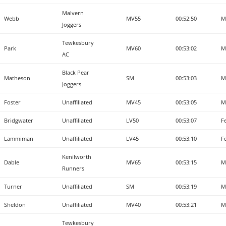
Malvern
Webb
MV55
00:52:50
M
Joggers
Tewkesbury
Park
MV60
00:53:02
M
AC
Black Pear
Matheson
SM
00:53:03
M
Joggers
Foster
Unaffiliated
MV45
00:53:05
M
Bridgwater
Unaffiliated
LV50
00:53:07
F
Lammiman
Unaffiliated
LV45
00:53:10
F
Kenilworth
Dable
MV65
00:53:15
M
Runners
Turner
Unaffiliated
SM
00:53:19
M
Sheldon
Unaffiliated
MV40
00:53:21
M
Tewkesbury