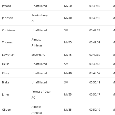
Jefford
Unaffiliated
MV50
00:48:49
M
Tewkesbury
Johnson
MV40
00:49:10
M
AC
Christmas
Unaffiliated
SM
00:49:28
M
Almost
Thomas
MV45
00:49:31
M
Athletes
Lowthian
Severn AC
MV45
00:49:39
M
Hellis
Unaffiliated
SM
00:49:43
M
Okey
Unaffiliated
MV40
00:49:57
M
Blake
Unaffiliated
SM
00:50:11
M
Forest of Dean
Jones
MV55
00:50:17
M
AC
Almost
Gilbert
MV55
00:50:19
M
Athletes