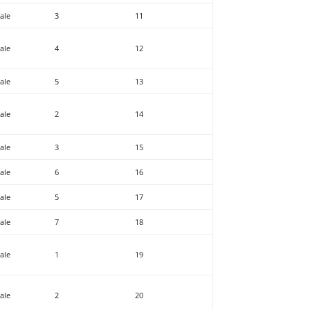
ale
3
11
ale
4
12
ale
5
13
ale
2
14
ale
3
15
ale
6
16
ale
5
17
ale
7
18
ale
1
19
ale
2
20