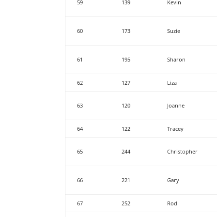
59
139
Kevin
60
173
Suzie
61
195
Sharon
62
127
Liza
63
120
Joanne
64
122
Tracey
65
244
Christopher
66
221
Gary
67
252
Rod