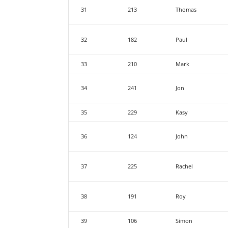
31
213
Thomas
32
182
Paul
33
210
Mark
34
241
Jon
35
229
Kasy
36
124
John
37
225
Rachel
38
191
Roy
39
106
Simon