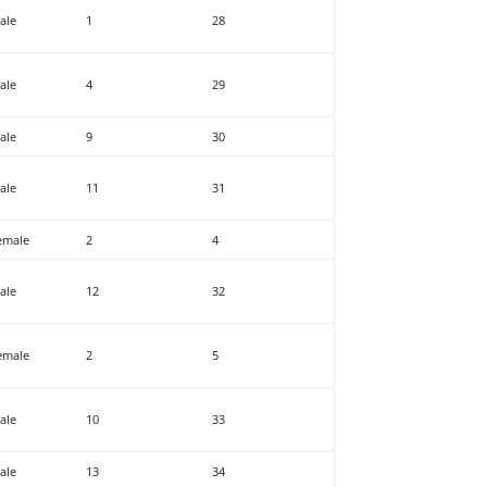
ale
1
28
ale
4
29
ale
9
30
ale
11
31
emale
2
4
ale
12
32
emale
2
5
ale
10
33
ale
13
34