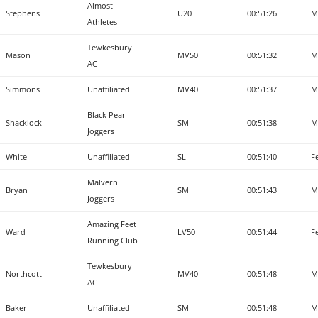
Almost
Stephens
U20
00:51:26
M
Athletes
Tewkesbury
Mason
MV50
00:51:32
M
AC
Simmons
Unaffiliated
MV40
00:51:37
M
Black Pear
Shacklock
SM
00:51:38
M
Joggers
White
Unaffiliated
SL
00:51:40
F
Malvern
Bryan
SM
00:51:43
M
Joggers
Amazing Feet
Ward
LV50
00:51:44
F
Running Club
Tewkesbury
Northcott
MV40
00:51:48
M
AC
Baker
Unaffiliated
SM
00:51:48
M