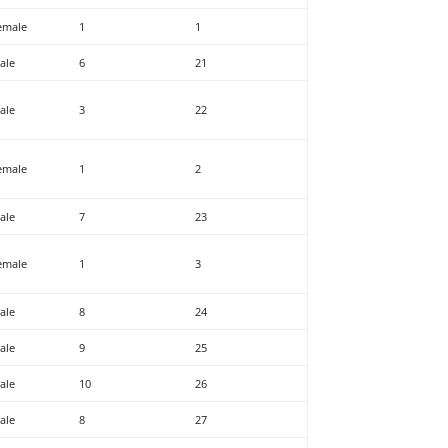
emale
1
1
ale
6
21
ale
3
22
emale
1
2
ale
7
23
emale
1
3
ale
8
24
ale
9
25
ale
10
26
ale
8
27