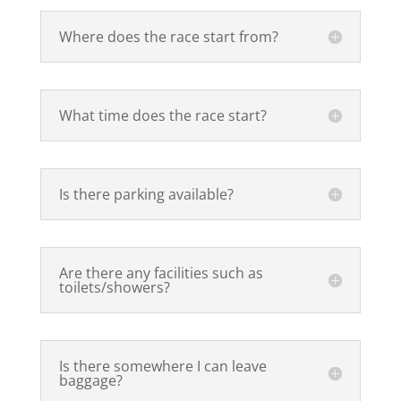
Where does the race start from?
What time does the race start?
Is there parking available?
Are there any facilities such as
toilets/showers?
Is there somewhere I can leave
baggage?