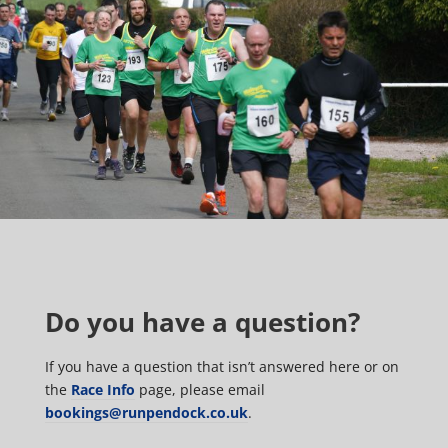
Do you have a question?
If you have a question that isn’t answered here or on
the
Race Info
page, please email
bookings@runpendock.co.uk
.