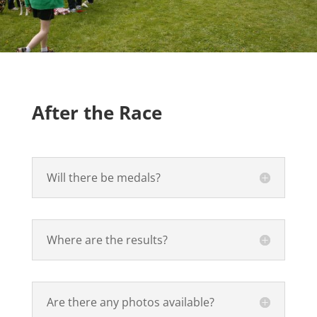
After the Race
Will there be medals?
Where are the results?
Are there any photos available?