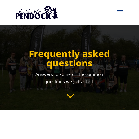
Frequently asked
questions
Answers to some of the common
questions we get asked.
3