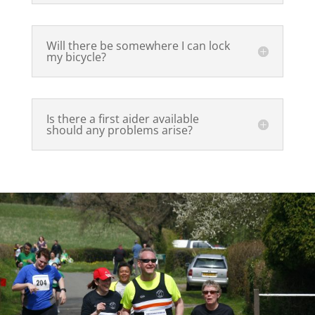
Will there be somewhere I can lock
my bicycle?
Is there a first aider available
should any problems arise?