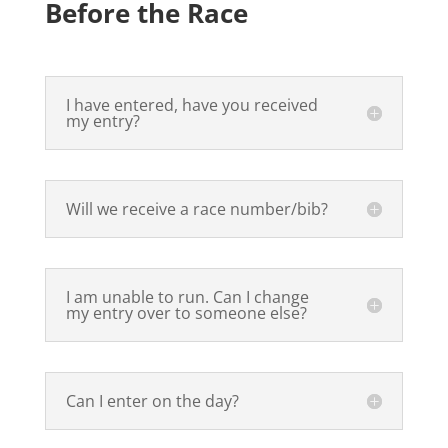
Before the Race
I have entered, have you received
my entry?
Will we receive a race number/bib?
I am unable to run. Can I change
my entry over to someone else?
Can I enter on the day?