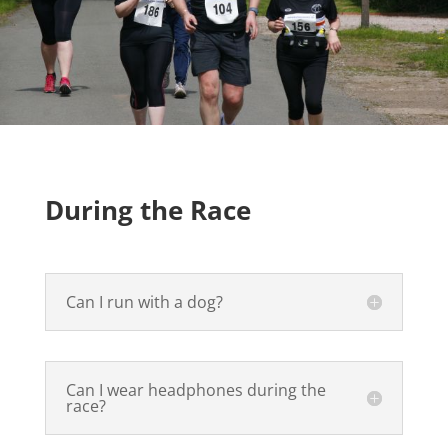
During the Race
Can I run with a dog?
Can I wear headphones during the
race?