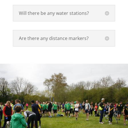
Will there be any water stations?
Are there any distance markers?